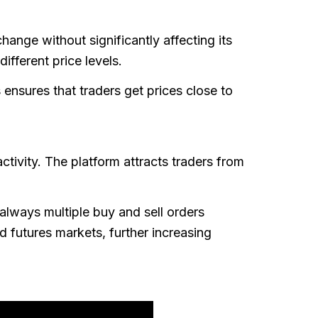
hange without significantly affecting its
ifferent price levels.
 ensures that traders get prices close to
ctivity. The platform attracts traders from
always multiple buy and sell orders
 futures markets, further increasing