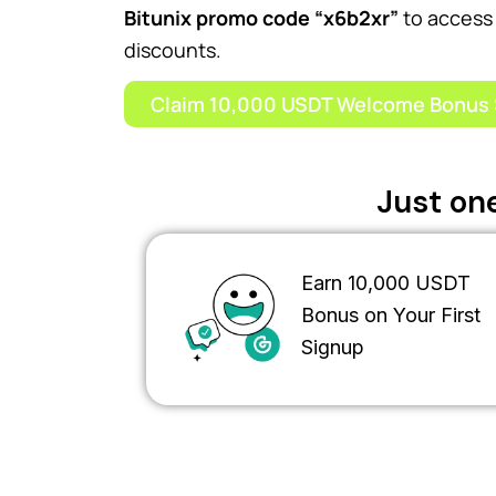
Bitunix promo code “x6b2xr”
to access 
discounts.
Claim 10,000 USDT Welcome Bonus 
Just one
Earn 10,000 USDT
Bonus on Your First
Signup