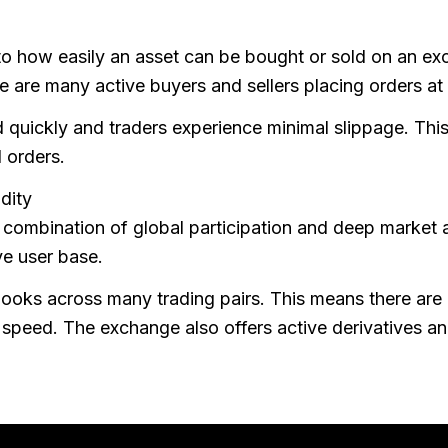
 to how easily an asset can be bought or sold on an exc
 are many active buyers and sellers placing orders at d
d quickly and traders experience minimal slippage. This
 orders.
dity
a combination of global participation and deep market a
ve user base.
 books across many trading pairs. This means there are 
speed. The exchange also offers active derivatives and