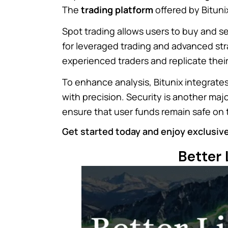
The
trading platform
offered by Bituni
Spot trading allows users to buy and se
for leveraged trading and advanced str
experienced traders and replicate their
To enhance analysis, Bitunix integrat
with precision. Security is another maj
ensure that user funds remain safe on
Get started today and enjoy exclusive
Better 