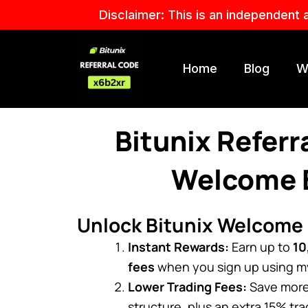
Skip
Disclaimer: This is an independent 
to
content
Home
Blog
W
Bitunix Refer
Welcome B
Unlock Bitunix Welcome
Instant Rewards:
Earn up to
10
fees
when you sign up using my 
Lower Trading Fees:
Save more 
structure, plus an extra 15% tr