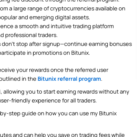
om a large range of cryptocurrencies available on
 popular and emerging digital assets.
ence a smooth and intuitive trading platform
d professional traders.
 don’t stop after signup—continue earning bonuses
articipate in promotions on Bitunix.
ll receive your rewards once the referred user
outlined in the
Bitunix referral program
.
, allowing you to start earning rewards without any
er-friendly experience for all traders.
p-by-step guide on how you can use my Bitunix
nutes and can help you save on trading fees while