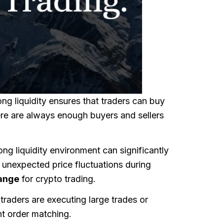
rong liquidity ensures that traders can buy
here are always enough buyers and sellers
rong liquidity environment can significantly
d unexpected price fluctuations during
hange
for crypto trading.
 traders are executing large trades or
nt order matching.