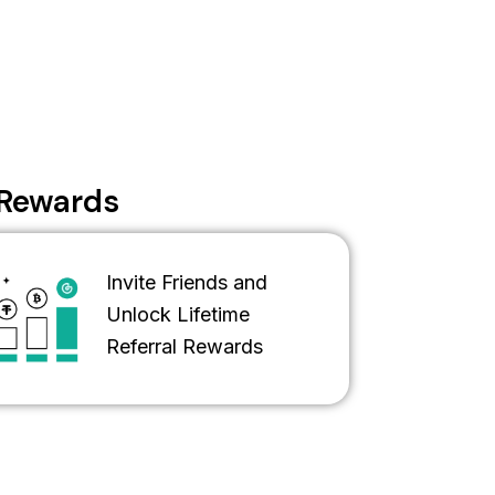
s Rewards
Invite Friends and
Unlock Lifetime
Referral Rewards