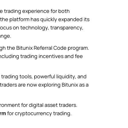
 trading experience for both
 the platform has quickly expanded its
focus on technology, transparency,
ange.
ugh the Bitunix Referral Code program.
cluding trading incentives and fee
rading tools, powerful liquidity, and
 traders are now exploring Bitunix as a
onment for digital asset traders.
orm
for cryptocurrency trading.