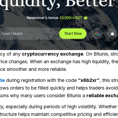
ency of any
cryptocurrency exchange
. On
Bitunix
, st
 price changes. When an exchange has high liquidity, t
nce smoother and more reliable.
de
during registration with the code
“x6b2xr”
, this st
lows orders to be filled quickly and helps traders avoi
easons why many users consider Bitunix a
reliable exc
ty, especially during periods of high volatility. Whether
tructure helps maintain competitive pricing and efficie