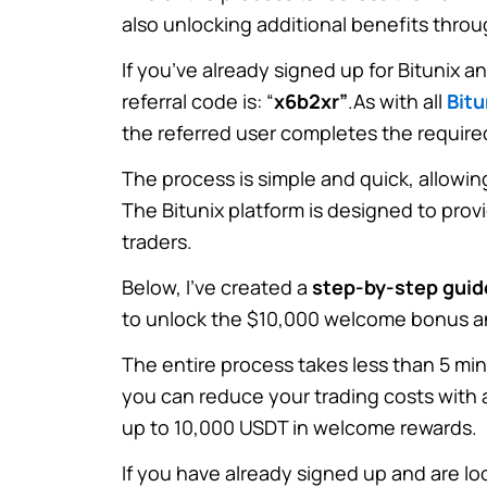
also unlocking additional benefits thro
If you’ve already signed up for Bitunix a
referral code is: “
x6b2xr”
.
As with all
Bitu
the referred user completes the require
The process is simple and quick, allowin
The Bitunix platform is designed to prov
traders.
Below, I’ve created a
step-by-step guid
to unlock the $10,000 welcome bonus an
The entire process takes less than 5 mi
you can reduce your trading costs with a
up to 10,000 USDT in welcome rewards.
If you have already signed up and are loo