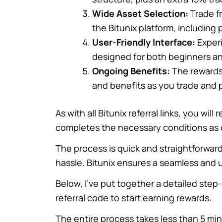
Wide Asset Selection:
Trade fr
the Bitunix platform, including
User-Friendly Interface:
Experi
designed for both beginners an
Ongoing Benefits:
The rewards
and benefits as you trade and p
As with all Bitunix referral links, you wi
completes the necessary conditions as 
The process is quick and straightforward
hassle. Bitunix ensures a seamless and us
Below, I’ve put together a detailed ste
referral code to start earning rewards.
The entire process takes less than 5 mi