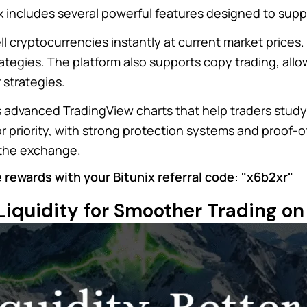
x includes several powerful features designed to suppo
ll cryptocurrencies instantly at current market prices
ategies. The platform also supports copy trading, allo
 strategies.
es advanced TradingView charts that help traders stu
or priority, with strong protection systems and proof
 the exchange.
 rewards with your Bitunix referral code: "x6b2xr"
Liquidity for Smoother Trading on