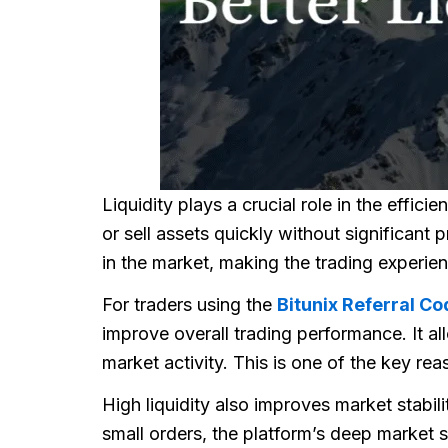
Liquidity plays a crucial role in the effici
or sell assets quickly without significant
in the market, making the trading experie
For traders using the
Bitunix Referral Co
improve overall trading performance. It al
market activity. This is one of the key r
High liquidity also improves market stabili
small orders, the platform’s deep market s