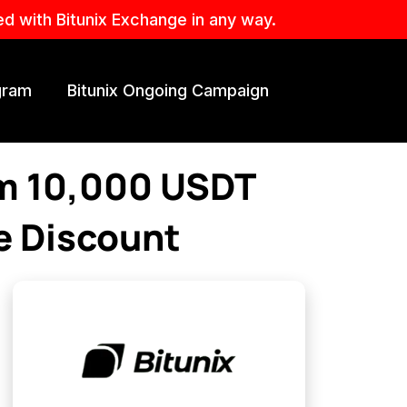
ed with Bitunix Exchange in any way.
ogram
Bitunix Ongoing Campaign
im 10,000 USDT
e Discount