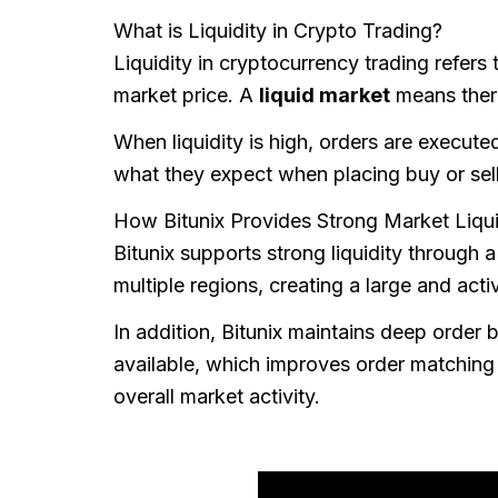
What is Liquidity in Crypto Trading?
Liquidity in cryptocurrency trading refers
market price. A
liquid market
means there
When liquidity is high, orders are execute
what they expect when placing buy or sell
How Bitunix Provides Strong Market Liqui
Bitunix supports strong liquidity through 
multiple regions, creating a large and acti
In addition, Bitunix maintains deep order
available, which improves order matching 
overall market activity.