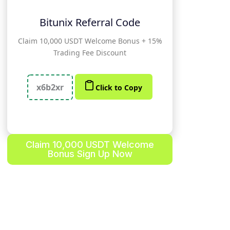
Bitunix Referral Code
Claim 10,000 USDT Welcome Bonus + 15%
Trading Fee Discount
x6b2xr
Click to Copy
Claim 10,000 USDT Welcome
Bonus Sign Up Now