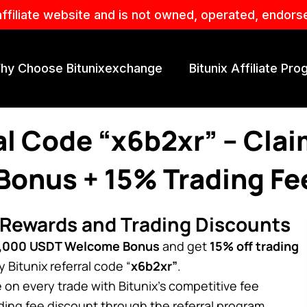
affiliate website and is not owned, operated, endors
hy Choose Bitunixexchange
Bitunix Affiliate Pr
ral Code “x6b2xr” – Cla
onus + 15% Trading Fe
 Rewards and Trading Discounts
,000 USDT Welcome Bonus
and get
15% off trading
Bitunix referral code “
x6b2xr”
.
on every trade with Bitunix’s competitive fee
ading fee discount through the referral program.