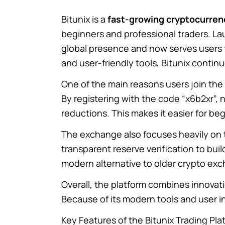
Bitunix
is a
fast-growing cryptocurre
beginners and professional traders. La
global presence and now serves users 
and user-friendly tools, Bitunix continu
One of the main reasons users join the 
By registering with the code “x6b2xr”
reductions. This makes it easier for beg
The exchange also focuses heavily on tr
transparent reserve verification to bui
modern alternative to older crypto ex
Overall, the platform combines innovati
Because of its modern tools and user in
Key Features of the Bitunix Trading Pla