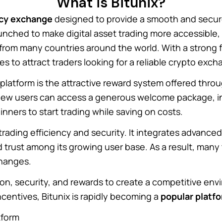
What is Bitunix?
ncy exchange
designed to provide a smooth and secure
unched to make digital asset trading more accessible,
from many countries around the world. With a strong 
es to attract traders looking for a reliable crypto exch
platform is the attractive reward system offered thro
, new users can access a generous welcome package, in
inners to start trading while saving on costs.
ading efficiency and security. It integrates advanced t
ld trust among its growing user base. As a result, many
changes.
on, security, and rewards to create a competitive envir
centives, Bitunix is rapidly becoming a
popular platf
tform