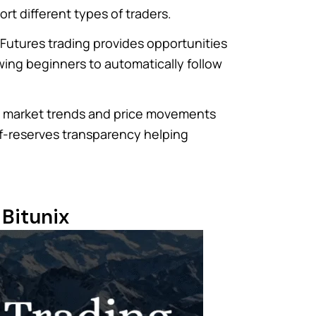
rt different types of traders.
. Futures trading provides opportunities
wing beginners to automatically follow
dy market trends and price movements
-of-reserves transparency helping
 Bitunix