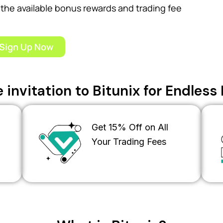
the available bonus rewards and trading fee
Sign Up Now
 invitation to Bitunix for Endles
Get 15% Off on All
Your Trading Fees