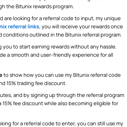
ugh the Bitunix rewards program.
nd are looking for a referral code to input, my unique
nix referral links
, you will receive your rewards once
d conditions outlined in the
Bitunix referral program
.
g you to start earning rewards without any hassle.
ide a smooth and user-friendly experience for all
e
to show how you can use my Bitunix referral code
d 15% trading fee discount.
nutes, and by signing up through the referral program
 15% fee discount while also becoming eligible for
king for a referral code to enter, you can still use my