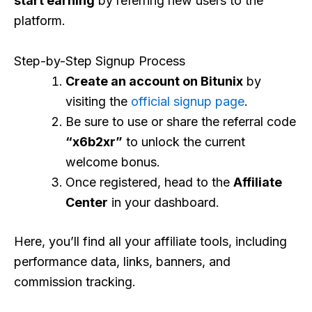
start earning
by referring new users to the
platform.
Step-by-Step Signup Process
Create an account on Bitunix
by
visiting the
official signup page
.
Be sure to use or share the referral code
“x6b2xr”
to unlock the current
welcome bonus.
Once registered, head to the
Affiliate
Center
in your dashboard.
Here, you’ll find all your affiliate tools, including
performance data, links, banners, and
commission tracking.