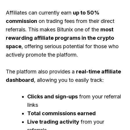
Affiliates can currently earn
up to 50%
commission
on trading fees from their direct
referrals. This makes Bitunix one of the
most
rewarding affiliate programs in the crypto
space
, offering serious potential for those who
actively promote the platform.
The platform also provides a
real-time affiliate
dashboard
, allowing you to easily track:
Clicks and sign-ups
from your referral
links
Total commissions earned
Live trading activity
from your