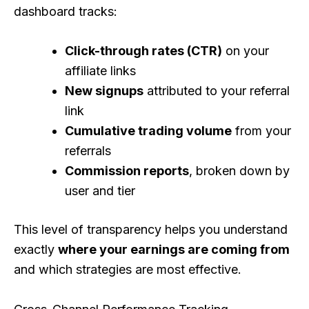
dashboard tracks:
Click-through rates (CTR)
on your
affiliate links
New signups
attributed to your referral
link
Cumulative trading volume
from your
referrals
Commission reports
, broken down by
user and tier
This level of transparency helps you understand
exactly
where your earnings are coming from
and which strategies are most effective.