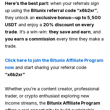
Here’s the best part:
when your referrals sign
up using the
Bitunix referral code “x6b2xr”
,
they unlock an
exclusive bonus—up to 5,500
USDT
and enjoy a
20% discount on every
trade
. It’s a win-win:
they save and earn
, and
you earn a commission
every time they make a
trade.
Click here to join the Bitunix Affiliate Program
now
and start sharing your referral code
“x6b2xr”
Whether you’re a content creator, professional
trader, or crypto enthusiast exploring new
income streams, the
Bitunix Affiliate Program