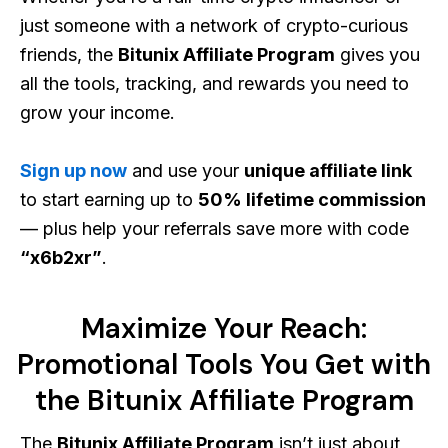
just someone with a network of crypto-curious
friends, the
Bitunix Affiliate Program
gives you
all the tools, tracking, and rewards you need to
grow your income.
Sign up now
and use your
unique affiliate link
to start earning up to
50% lifetime commission
— plus help your referrals save more with code
“x6b2xr”
.
Maximize Your Reach:
Promotional Tools You Get with
the Bitunix Affiliate Program
The
Bitunix Affiliate Program
isn’t just about