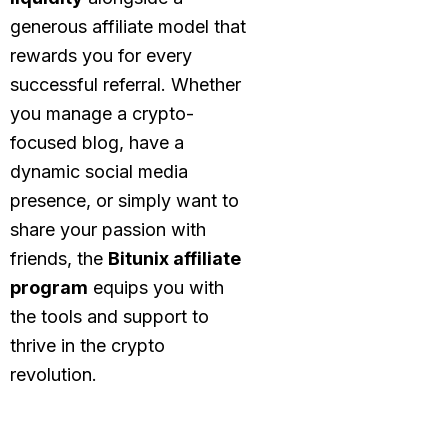
generous affiliate model that
rewards you for every
successful referral. Whether
you manage a crypto-
focused blog, have a
dynamic social media
presence, or simply want to
share your passion with
friends, the
Bitunix affiliate
program
equips you with
the tools and support to
thrive in the crypto
revolution.