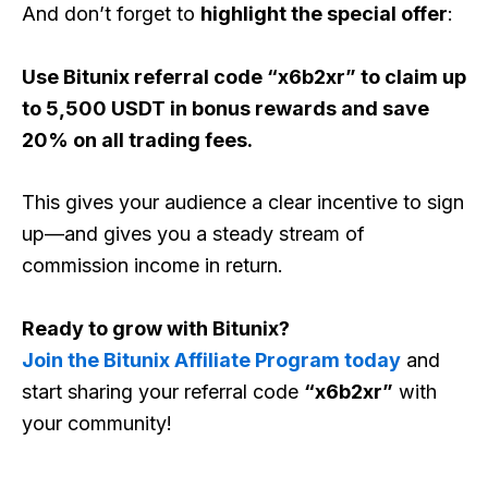
And don’t forget to
highlight the special offer
:
Use Bitunix referral code “x6b2xr” to claim up
to 5,500 USDT in bonus rewards and save
20% on all trading fees.
This gives your audience a clear incentive to sign
up—and gives you a steady stream of
commission income in return.
Ready to grow with Bitunix?
Join the Bitunix Affiliate Program today
and
start sharing your referral code
“x6b2xr”
with
your community!