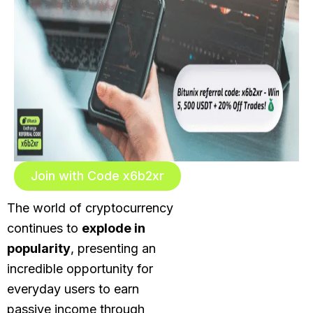
Join with Code x6b2xr
The world of cryptocurrency
continues to
explode in
popularity
, presenting an
incredible opportunity for
everyday users to earn
passive income through