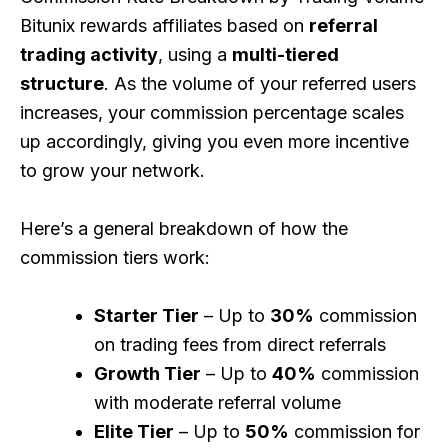
Bitunix rewards affiliates based on
referral
trading activity
, using a
multi-tiered
structure
. As the volume of your referred users
increases, your commission percentage scales
up accordingly, giving you even more incentive
to grow your network.
Here’s a general breakdown of how the
commission tiers work:
Starter Tier
– Up to
30%
commission
on trading fees from direct referrals
Growth Tier
– Up to
40%
commission
with moderate referral volume
Elite Tier
– Up to
50%
commission for