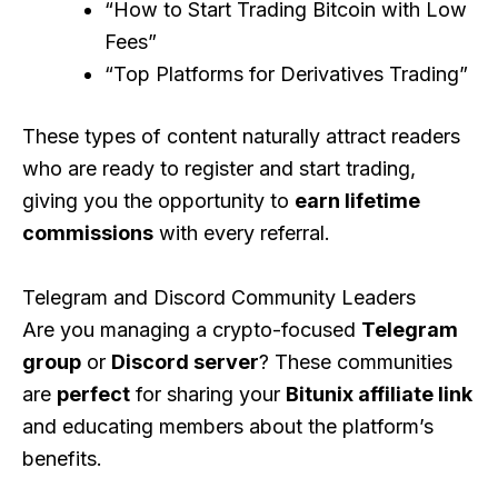
“How to Start Trading Bitcoin with Low
Fees”
“Top Platforms for Derivatives Trading”
These types of content naturally attract readers
who are ready to register and start trading,
giving you the opportunity to
earn lifetime
commissions
with every referral.
Telegram and Discord Community Leaders
Are you managing a crypto-focused
Telegram
group
or
Discord server
? These communities
are
perfect
for sharing your
Bitunix affiliate link
and educating members about the platform’s
benefits.