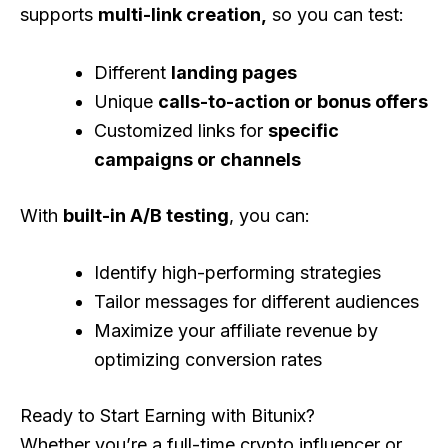
supports
multi-link creation,
so you can test:
Different
landing pages
Unique
calls-to-action or bonus offers
Customized links for
specific
campaigns or channels
With
built-in A/B testing
, you can:
Identify high-performing strategies
Tailor messages for different audiences
Maximize your affiliate revenue by
optimizing conversion rates
Ready to Start Earning with Bitunix?
Whether you’re a full-time crypto influencer or