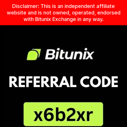
Skip
Disclaimer: This is an independent affiliate
to
website and is not owned, operated, endorsed
content
with Bitunix Exchange in any way.