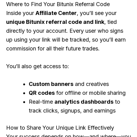
Where to Find Your Bitunix Referral Code
Inside your
Affiliate Center
, you’ll see your
unique Bitunix referral code and link
, tied
directly to your account. Every user who signs
up using your link will be tracked, so you’ll earn
commission for all their future trades.
You’ll also get access to:
Custom banners
and creatives
QR codes
for offline or mobile sharing
Real-time
analytics dashboards
to
track clicks, signups, and earnings
How to Share Your Unique Link Effectively
Your success depends on how—and where—you