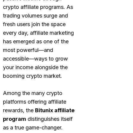
crypto affiliate programs. As
trading volumes surge and
fresh users join the space
every day, affiliate marketing
has emerged as one of the
most powerful—and
accessible—ways to grow
your income alongside the
booming crypto market.
Among the many crypto
platforms offering affiliate
rewards, the
Bitunix affiliate
program
distinguishes itself
as a true game-changer.