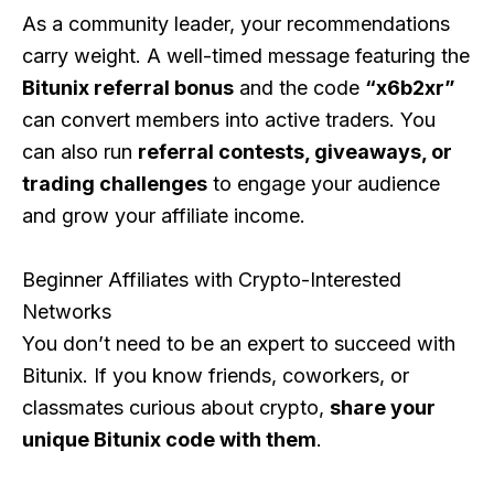
As a community leader, your recommendations
carry weight. A well-timed message featuring the
Bitunix referral bonus
and the code
“x6b2xr”
can convert members into active traders. You
can also run
referral contests, giveaways, or
trading challenges
to engage your audience
and grow your affiliate income.
Beginner Affiliates with Crypto-Interested
Networks
You don’t need to be an expert to succeed with
Bitunix. If you know friends, coworkers, or
classmates curious about crypto,
share your
unique Bitunix code with them
.