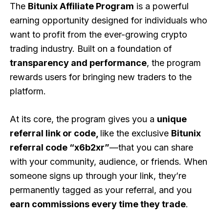
The
Bitunix Affiliate Program
is a powerful
earning opportunity designed for individuals who
want to profit from the ever-growing crypto
trading industry. Built on a foundation of
transparency and performance
, the program
rewards users for bringing new traders to the
platform.
At its core, the program gives you a
unique
referral link or code,
like the exclusive
Bitunix
referral code “x6b2xr”
—that you can share
with your community, audience, or friends. When
someone signs up through your link, they’re
permanently tagged as your referral, and you
earn commissions every time they trade
.