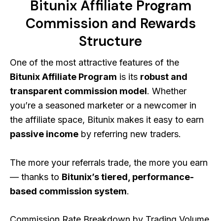
Bitunix Affiliate Program
Commission and Rewards
Structure
One of the most attractive features of the
Bitunix Affiliate Program
is its
robust and
transparent commission model
. Whether
you’re a seasoned marketer or a newcomer in
the affiliate space, Bitunix makes it easy to earn
passive income
by referring new traders.
The more your referrals trade, the more you earn
— thanks to
Bitunix’s tiered, performance-
based commission system
.
Commission Rate Breakdown by Trading Volume