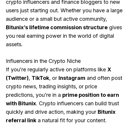
crypto influencers and finance bloggers to new
users just starting out. Whether you have a large
audience or a small but active community,
Bitunix’s lifetime commission structure
gives
you real earning power in the world of digital
assets.
Influencers in the Crypto Niche
If you’re regularly active on platforms like
X
(Twitter)
,
TikTok
, or
Instagram
and often post
crypto news, trading insights, or price
predictions, you’re in a
prime position to earn
with Bitunix
. Crypto influencers can build trust
quickly and drive action, making your
Bitunix
referral link
a natural fit for your content.