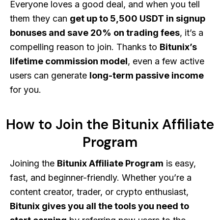
Everyone loves a good deal, and when you tell
them they can
get up to 5,500 USDT in signup
bonuses and save 20% on trading fees
, it’s a
compelling reason to join. Thanks to
Bitunix’s
lifetime commission model
, even a few active
users can generate
long-term passive income
for you.
How to Join the Bitunix Affiliate
Program
Joining the
Bitunix Affiliate Program
is easy,
fast, and beginner-friendly. Whether you’re a
content creator, trader, or crypto enthusiast,
Bitunix gives you all the tools you need to