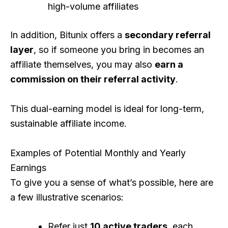
high-volume affiliates
In addition, Bitunix offers a
secondary referral
layer
, so if someone you bring in becomes an
affiliate themselves, you may also
earn a
commission on their referral activity
.
This dual-earning model is ideal for long-term,
sustainable affiliate income.
Examples of Potential Monthly and Yearly
Earnings
To give you a sense of what’s possible, here are
a few illustrative scenarios:
Refer just
10 active traders
, each