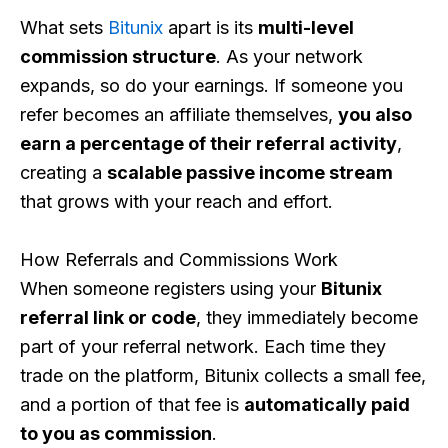
What sets
Bitunix
apart is its
multi-level
commission structure
. As your network
expands, so do your earnings. If someone you
refer becomes an affiliate themselves,
you also
earn a percentage of their referral activity
,
creating a
scalable passive income stream
that grows with your reach and effort.
How Referrals and Commissions Work
When someone registers using your
Bitunix
referral link or code
, they immediately become
part of your referral network. Each time they
trade on the platform, Bitunix collects a small fee,
and a portion of that fee is
automatically paid
to you as commission
.