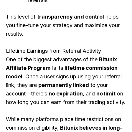
referrals
This level of
transparency and control
helps
you fine-tune your strategy and maximize your
results.
Lifetime Earnings from Referral Activity
One of the biggest advantages of the
Bitunix
Affiliate Program
is its
lifetime commission
model
. Once a user signs up using your referral
link, they are
permanently linked
to your
account—there’s
no expiration
, and
no limit
on
how long you can earn from their trading activity.
While many platforms place time restrictions on
commission eligibility,
Bitunix believes in long-