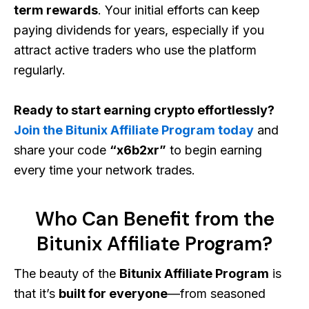
term rewards
. Your initial efforts can keep
paying dividends for years, especially if you
attract active traders who use the platform
regularly.
Ready to start earning crypto effortlessly?
Join the Bitunix Affiliate Program today
and
share your code
“x6b2xr”
to begin earning
every time your network trades.
Who Can Benefit from the
Bitunix Affiliate Program?
The beauty of the
Bitunix Affiliate Program
is
that it’s
built for everyone
—from seasoned