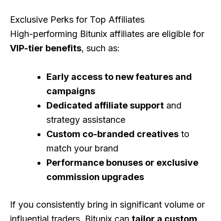
Exclusive Perks for Top Affiliates
High-performing Bitunix affiliates are eligible for
VIP-tier benefits
, such as:
Early access to new features and
campaigns
Dedicated affiliate support
and
strategy assistance
Custom co-branded creatives
to
match your brand
Performance bonuses or exclusive
commission upgrades
If you consistently bring in significant volume or
influential traders, Bitunix can
tailor a custom