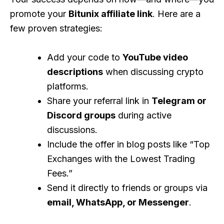
promote your
Bitunix affiliate link
. Here are a
few proven strategies:
Add your code to
YouTube video
descriptions
when discussing crypto
platforms.
Share your referral link in
Telegram or
Discord groups
during active
discussions.
Include the offer in blog posts like “Top
Exchanges with the Lowest Trading
Fees.”
Send it directly to friends or groups via
email, WhatsApp, or Messenger
.