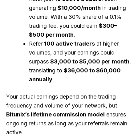
generating
$10,000/month
in trading
volume. With a 30% share of a 0.1%
trading fee, you could earn
$300–
$500 per month
.
Refer
100 active traders
at higher
volumes, and your earnings could
surpass
$3,000 to $5,000 per month
,
translating to
$36,000 to $60,000
annually
.
Your actual earnings depend on the trading
frequency and volume of your network, but
Bitunix’s lifetime commission model
ensures
ongoing returns as long as your referrals remain
active.