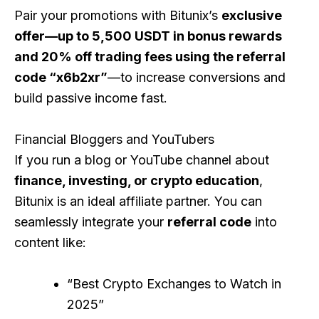
Pair your promotions with Bitunix’s
exclusive
offer—up to 5,500 USDT in bonus rewards
and 20% off trading fees using the referral
code “x6b2xr”
—to increase conversions and
build passive income fast.
Financial Bloggers and YouTubers
If you run a blog or YouTube channel about
finance, investing, or crypto education
,
Bitunix is an ideal affiliate partner. You can
seamlessly integrate your
referral code
into
content like:
“Best Crypto Exchanges to Watch in
2025”