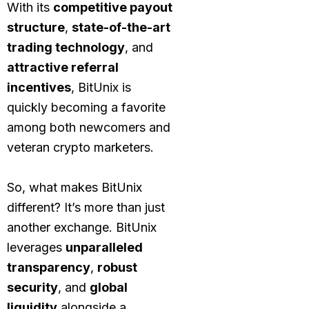
With its
competitive payout
structure
,
state-of-the-art
trading technology
, and
attractive referral
incentives
, BitUnix is
quickly becoming a favorite
among both newcomers and
veteran crypto marketers.
So, what makes BitUnix
different? It’s more than just
another exchange. BitUnix
leverages
unparalleled
transparency
,
robust
security
, and
global
liquidity
alongside a