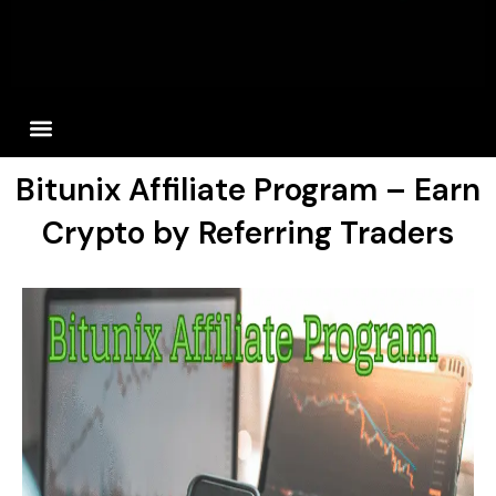
Bitunix Affiliate Program – Earn
Crypto by Referring Traders