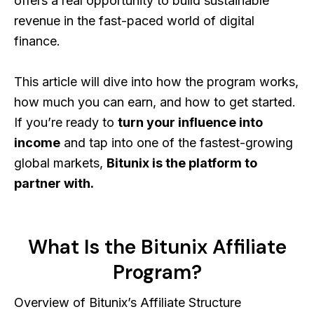
offers a real opportunity to build sustainable
revenue in the fast-paced world of digital
finance.
This article will dive into how the program works,
how much you can earn, and how to get started.
If you’re ready to
turn your influence into
income
and tap into one of the fastest-growing
global markets,
Bitunix is the platform to
partner with.
What Is the Bitunix Affiliate
Program?
Overview of Bitunix’s Affiliate Structure