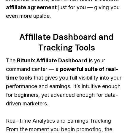
affiliate agreement
just for you — giving you
even more upside.
Affiliate Dashboard and
Tracking Tools
The
Bitunix Affiliate Dashboard
is your
command center — a
powerful suite of real-
time tools
that gives you full visibility into your
performance and earnings. It’s intuitive enough
for beginners, yet advanced enough for data-
driven marketers.
Real-Time Analytics and Earnings Tracking
From the moment you begin promoting, the