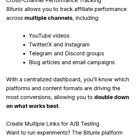
Cross-Channel Performance Tracking
Bitunix allows you to track affiliate performance
across
multiple channels
, including:
YouTube videos
Twitter/X and Instagram
Telegram and Discord groups
Blog articles and email campaigns
With a centralized dashboard, you’ll know which
platforms and content formats are driving the
most conversions, allowing you to
double down
on what works best
.
Create Multiple Links for A/B Testing
Want to run experiments? The Bitunix platform