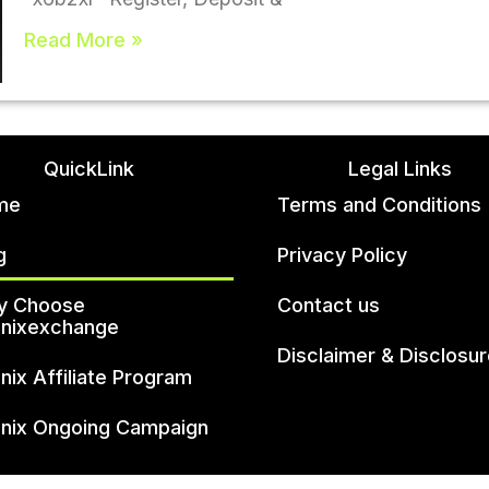
Read More »
QuickLink
Legal Links
me
Terms and Conditions
g
Privacy Policy
y Choose
Contact us
unixexchange
Disclaimer & Disclosu
unix Affiliate Program
unix Ongoing Campaign