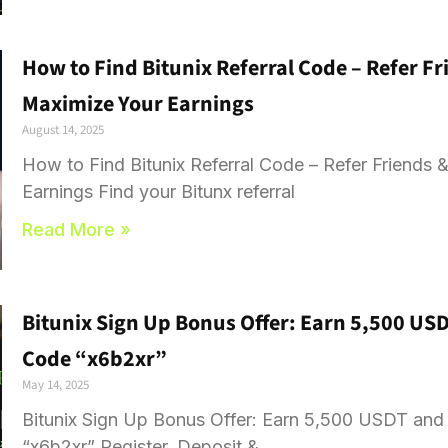
How to Find Bitunix Referral Code – Refer 
Maximize Your Earnings
August 14, 2025
How to Find Bitunix Referral Code – Refer Friend
Earnings Find your Bitunx referral
Read More »
Bitunix Sign Up Bonus Offer: Earn 5,500 US
Code “x6b2xr”
May 14, 2025
Bitunix Sign Up Bonus Offer: Earn 5,500 USDT an
“x6b2xr” Register, Deposit &