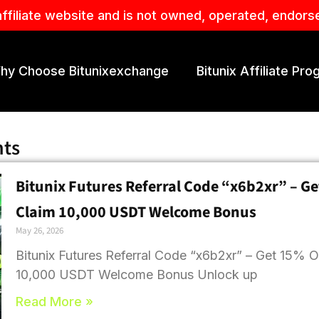
affiliate website and is not owned, operated, endors
hy Choose Bitunixexchange
Bitunix Affiliate Pr
hts
Bitunix Futures Referral Code “x6b2xr” – Ge
Claim 10,000 USDT Welcome Bonus
May 26, 2026
Bitunix Futures Referral Code “x6b2xr” – Get 15% O
10,000 USDT Welcome Bonus Unlock up
Read More »