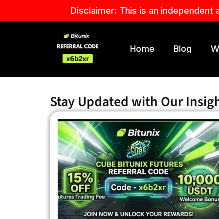
Skip
Disclaimer: This is an independent 
to
content
Home
Blog
W
Stay Updated with Our Insig