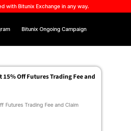
ed with Bitunix Exchange in any way.
ogram
Bitunix Ongoing Campaign
t 15% Off Futures Trading Fee and
ff Futures Trading Fee and Claim