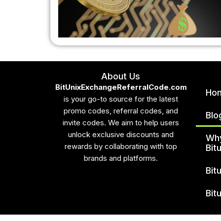
About Us
BitUnixExchangeReferralCode.com
Ho
is your go-to source for the latest
promo codes, referral codes, and
Blo
invite codes. We aim to help users
unlock exclusive discounts and
Wh
rewards by collaborating with top
Bit
brands and platforms.
Bit
Bit