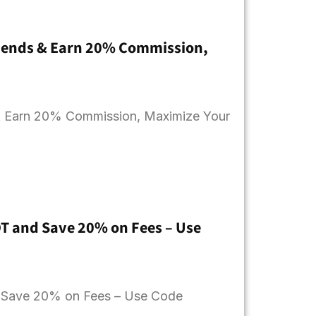
Friends & Earn 20% Commission,
s & Earn 20% Commission, Maximize Your
DT and Save 20% on Fees – Use
d Save 20% on Fees – Use Code