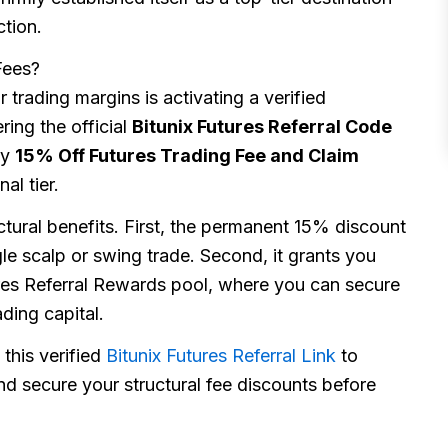
ction.
Fees?
 trading margins is activating a verified
ring the official
Bitunix Futures Referral Code
ry
15% Off Futures Trading Fee and Claim
al tier.
ctural benefits. First, the permanent 15% discount
le scalp or swing trade. Second, it grants you
tures Referral Rewards pool, where you can secure
ding capital.
 this verified
Bitunix Futures Referral Link
to
d secure your structural fee discounts before