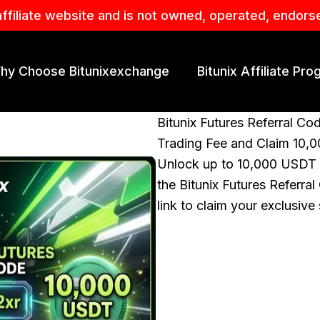
affiliate website and is not owned, operated, endors
hy Choose Bitunixexchange
Bitunix Affiliate Pr
Bitunix Futures Referral Co
Trading Fee and Claim 10
Unlock up to 10,000 USDT i
the Bitunix Futures Referral
link to claim your exclusiv