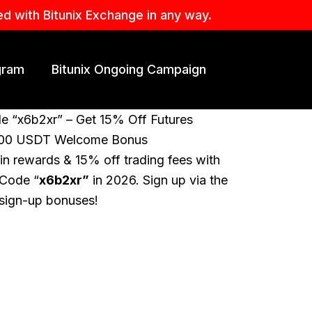
ed with Bitunix Exchange in any way.
ogram
Bitunix Ongoing Campaign
de “x6b2xr” – Get 15% Off Futures
,000 USDT Welcome Bonus
n rewards & 15% off trading fees with
 Code “
x6b2xr”
in 2026. Sign up via the
e sign-up bonuses!