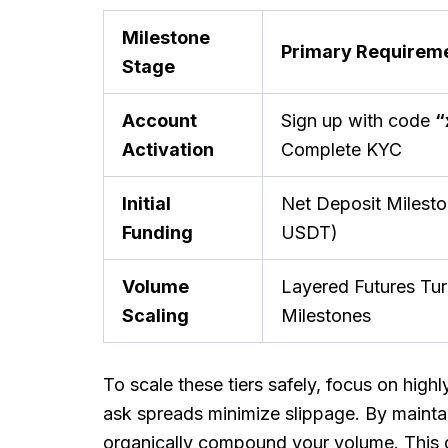
Milestone
Primary Requirem
Stage
Account
Sign up with code
“
Activation
Complete KYC
Initial
Net Deposit Milest
Funding
USDT)
Volume
Layered Futures Tu
Scaling
Milestones
To scale these tiers safely, focus on highl
ask spreads minimize slippage. By maintai
organically compound your volume. This 