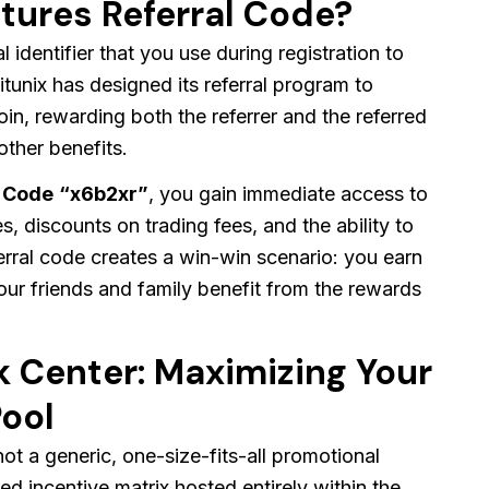
utures Referral Code?
l identifier that you use during registration to
tunix has designed its referral program to
oin, rewarding both the referrer and the referred
ther benefits.
l Code
“x6b2xr”
, you gain immediate access to
s, discounts on trading fees, and the ability to
erral code creates a win-win scenario: you earn
our friends and family benefit from the rewards
sk Center: Maximizing Your
ool
not a generic, one-size-fits-all promotional
ed incentive matrix hosted entirely within the