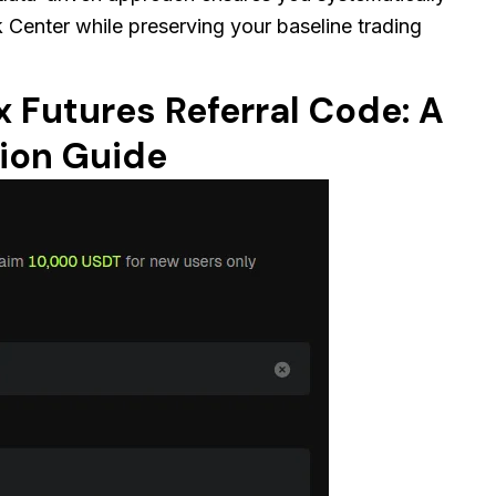
sk Center while preserving your baseline trading
x Futures Referral Code: A
ion Guide