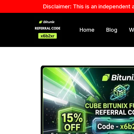
Skip
Disclaimer: This is an independent 
to
content
Home
Blog
W