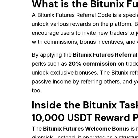
What is the Bitunix F
A Bitunix Futures Referral Code is a specia
unlock various rewards on the platform. Bi
encourage users to invite new traders to j
with commissions, bonus incentives, and o
By applying the
Bitunix Futures Referra
perks such as
20% commission
on trade
unlock exclusive bonuses. The Bitunix ref
passive income by referring others, and y
too.
Inside the Bitunix Ta
10,000 USDT Reward P
The
Bitunix Futures Welcome Bonus
is 
gimmick. Instead, it operates as a structur