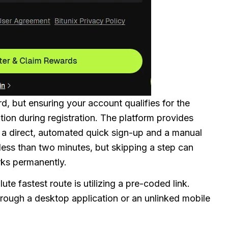
rd, but ensuring your account qualifies for the
ntion during registration. The platform provides
: a direct, automated quick sign-up and a manual
less than two minutes, but skipping a step can
rks permanently.
ute fastest route is utilizing a pre-coded link.
through a desktop application or an unlinked mobile
.