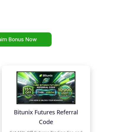
aim Bonus Now
Bitunix Futures Referral
Code