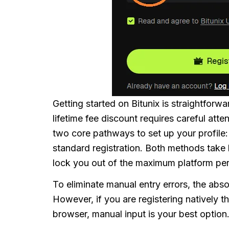
Getting started on Bitunix is straightforwa
lifetime fee discount requires careful atte
two core pathways to set up your profile
standard registration. Both methods take 
lock you out of the maximum platform pe
To eliminate manual entry errors, the absol
However, if you are registering natively 
browser, manual input is your best option