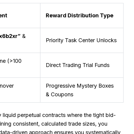
ent
Reward Distribution Type
x6b2xr”
&
Priority Task Center Unlocks
one (>100
Direct Trading Trial Funds
rnover
Progressive Mystery Boxes
& Coupons
y liquid perpetual contracts where the tight bid-
ning consistent, calculated trade sizes, you
data-driven approach ensures you systematically