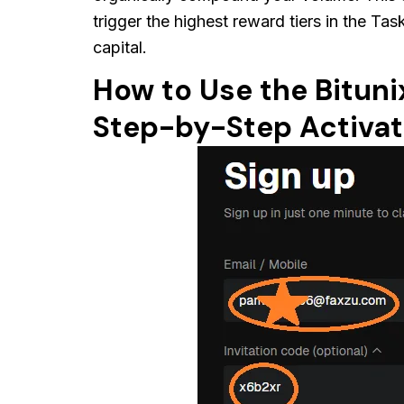
trigger the highest reward tiers in the Ta
capital.
How to Use the Bituni
Step-by-Step Activat