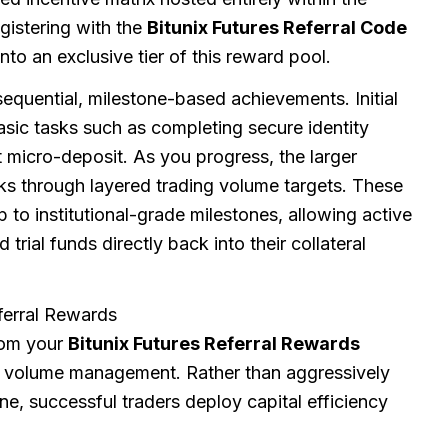
egistering with the
Bitunix Futures Referral Code
to an exclusive tier of this reward pool.
 sequential, milestone-based achievements. Initial
sic tasks such as completing secure identity
t micro-deposit. As you progress, the larger
ks through layered trading volume targets. These
 to institutional-grade milestones, allowing active
trial funds directly back into their collateral
ferral Rewards
rom your
Bitunix Futures Referral Rewards
nd volume management. Rather than aggressively
ne, successful traders deploy capital efficiency