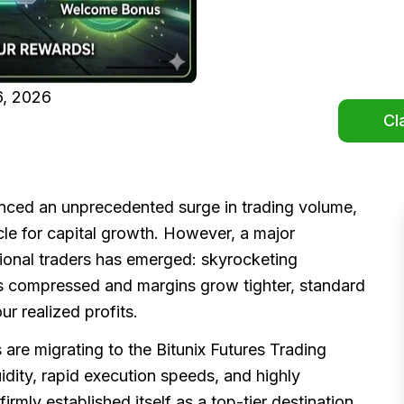
, 2026
Cl
enced an unprecedented surge in trading volume,
icle for capital growth. However, a major
tional traders has emerged: skyrocketing
ays compressed and margins grow tighter, standard
r realized profits.
s are migrating to the Bitunix Futures Trading
uidity, rapid execution speeds, and highly
firmly established itself as a top-tier destination