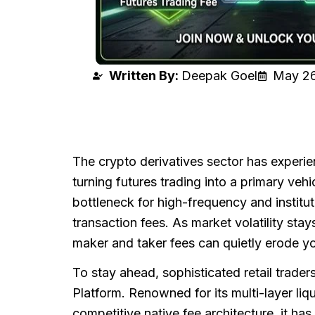
Written By:
Deepak Goel
May 26
The crypto derivatives sector has experi
turning futures trading into a primary veh
bottleneck for high-frequency and institu
transaction fees. As market volatility st
maker and taker fees can quietly erode you
To stay ahead, sophisticated retail trader
Platform. Renowned for its multi-layer liq
competitive native fee architecture, it has 