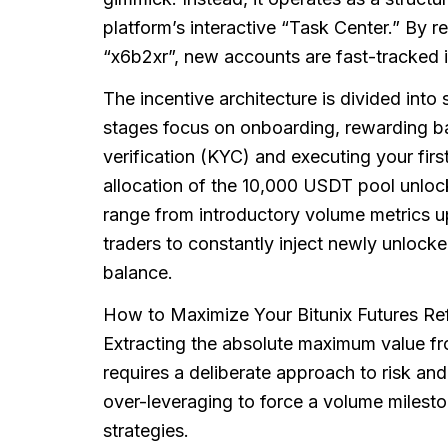
platform’s interactive “Task Center.” By r
“x6b2xr”, new accounts are fast-tracked in
The incentive architecture is divided into
stages focus on onboarding, rewarding ba
verification (KYC) and executing your firs
allocation of the 10,000 USDT pool unloc
range from introductory volume metrics up
traders to constantly inject newly unlocked 
balance.
How to Maximize Your Bitunix Futures Re
Extracting the absolute maximum value f
requires a deliberate approach to risk a
over-leveraging to force a volume milesto
strategies.