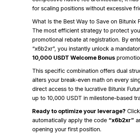
for scaling positions without excessive fri
What Is the Best Way to Save on Bitunix 
The most efficient strategy to protect your
promotional rebate at registration. By ente
“x6b2xr”, you instantly unlock a mandato
10,000 USDT Welcome Bonus
promotion
This specific combination offers dual stru
alters your break-even math on every sing
direct access to the lucrative Bitunix Fu
up to 10,000 USDT in milestone-based tra
Ready to optimize your leverage?
Click
automatically apply the code
“x6b2xr”
an
opening your first position.