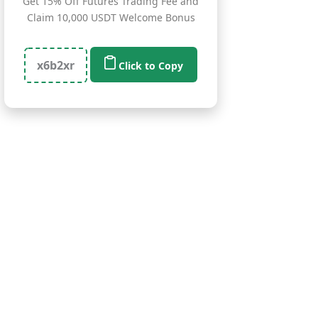
Get 15% Off Futures Trading Fee and
Claim 10,000 USDT Welcome Bonus
x6b2xr
Click to Copy